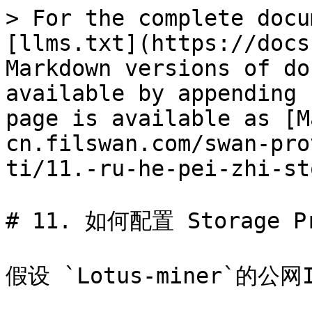
> For the complete docu
[llms.txt](https://docs
Markdown versions of do
available by appending 
page is available as [M
cn.filswan.com/swan-pro
ti/11.-ru-he-pei-zhi-st
# 11. 如何配置 Storage Pro
假设 `Lotus-miner`的公网IP