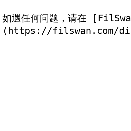
如遇任何问题，请在 [FilSwan