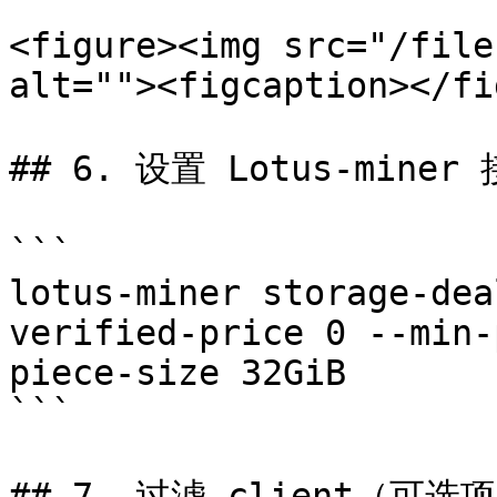
<figure><img src="/file
alt=""><figcaption></fi
## 6. 设置 Lotus-miner
```

lotus-miner storage-dea
verified-price 0 --min-
piece-size 32GiB

```

## 7. 过滤 client（可选项