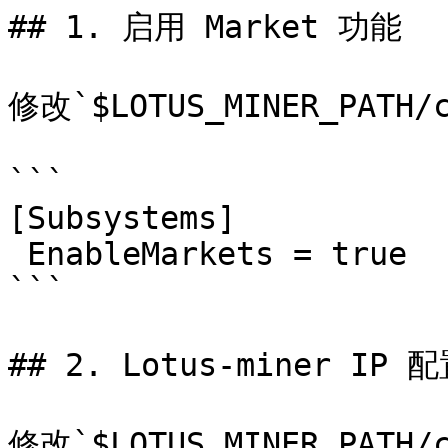
## 1. 启用 Market 功能

修改`$LOTUS_MINER_PATH
```

[Subsystems]

 EnableMarkets = true

```

## 2. Lotus-miner IP 配
修改`$LOTUS_MINER_PATH