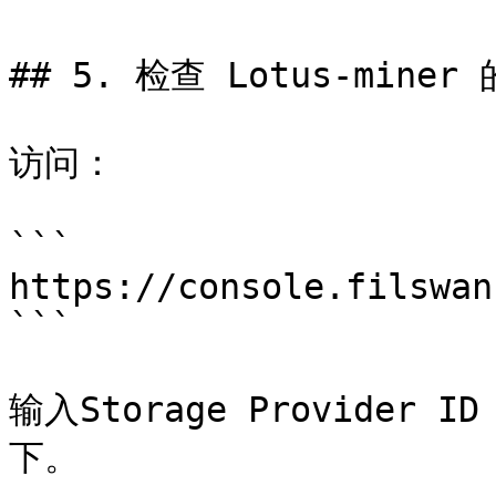
## 5. 检查 Lotus-miner
访问：

```

https://console.filswan
```

输入Storage Provide
下。
