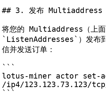
## 3. 发布 Multiaddress

将您的 Multiaddress（上
`ListenAddresses
信并发送订单：

```

lotus-miner actor set-ad
/ip4/123.123.73.123/tcp
```
