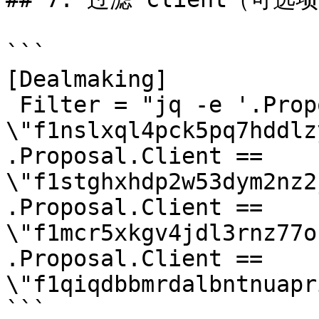
```

[Dealmaking]

 Filter = "jq -e '.Proposal.Client == 
\"f1nslxql4pck5pq7hddlz
.Proposal.Client == 
\"f1stghxhdp2w53dym2nz2
.Proposal.Client == 
\"f1mcr5xkgv4jdl3rnz77o
.Proposal.Client == 
\"f1qiqdbbmrdalbntnuapr
```
