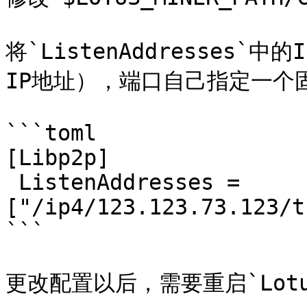
将`ListenAddresses`中的
IP地址），端口自己指定一个固定
```toml

[Libp2p]

 ListenAddresses = 
["/ip4/123.123.73.123/t
```

更改配置以后，需要重启`Lotus-