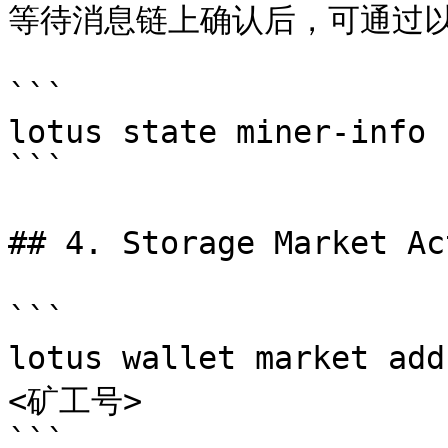
等待消息链上确认后，可通过以
```

lotus state miner-info 
```

## 4. Storage Market A
```

lotus wallet market a
<矿工号>

```
