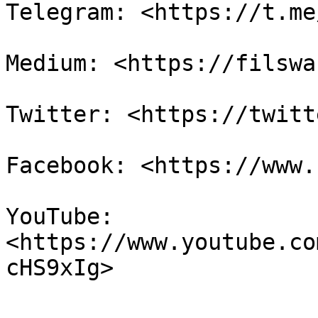
Telegram: <https://t.me
Medium: <https://filswa
Twitter: <https://twitt
Facebook: <https://www.
YouTube: 
<https://www.youtube.co