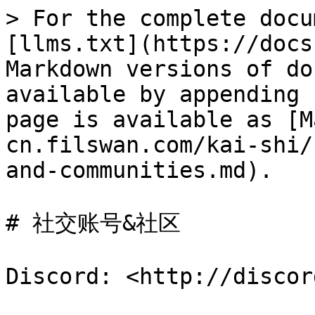
> For the complete docu
[llms.txt](https://docs
Markdown versions of do
available by appending 
page is available as [M
cn.filswan.com/kai-shi/
and-communities.md).

# 社交账号&社区

Discord: <http://discor