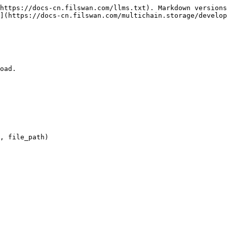
https://docs-cn.filswan.com/llms.txt). Markdown versions
](https://docs-cn.filswan.com/multichain.storage/develop
oad.
