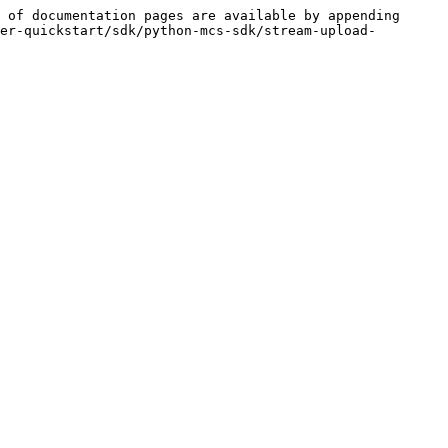
 of documentation pages are available by appending 
er-quickstart/sdk/python-mcs-sdk/stream-upload-