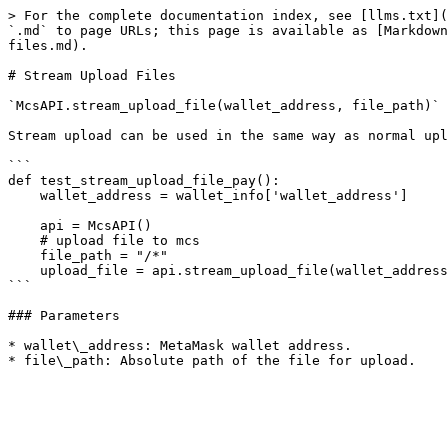
> For the complete documentation index, see [llms.txt](
`.md` to page URLs; this page is available as [Markdown
files.md).

# Stream Upload Files

`McsAPI.stream_upload_file(wallet_address, file_path)`

Stream upload can be used in the same way as normal upl
```

def test_stream_upload_file_pay():

    wallet_address = wallet_info['wallet_address']

    api = McsAPI()

    # upload file to mcs

    file_path = "/*"

    upload_file = api.stream_upload_file(wallet_address, file_path)

```

### Parameters

* wallet\_address: MetaMask wallet address.
