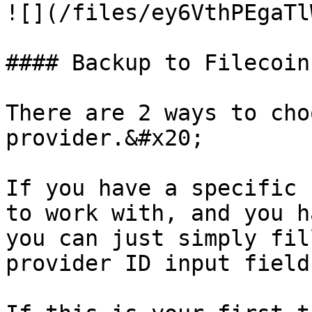
![](/files/ey6VthPEgaTl
#### Backup to Filecoin
There are 2 ways to cho
provider.&#x20;

If you have a specific 
to work with, and you h
you can just simply fil
provider ID input field