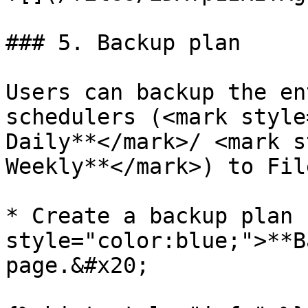
### 5. Backup plan

Users can backup the en
schedulers (<mark style
Daily**</mark>/ <mark s
Weekly**</mark>) to Fil
* Create a backup plan 
style="color:blue;">**B
page.&#x20;
