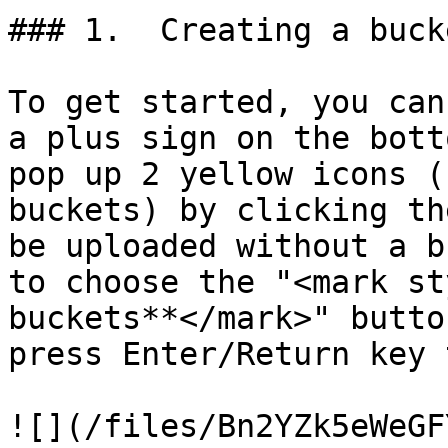
### 1.  Creating a bucke
To get started, you can
a plus sign on the bott
pop up 2 yellow icons (
buckets) by clicking th
be uploaded without a b
to choose the "<mark st
buckets**</mark>" butto
press Enter/Return key 
![](/files/Bn2YZk5eWeGF