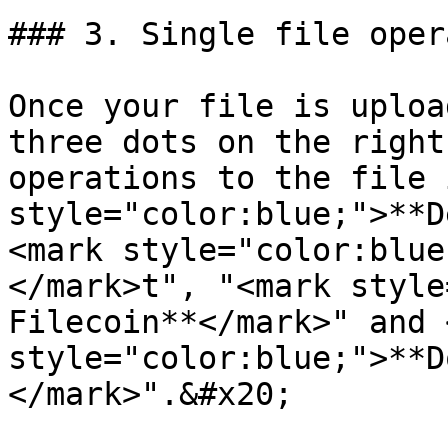
### 3. Single file oper
Once your file is uploa
three dots on the right
operations to the file 
style="color:blue;">**D
<mark style="color:blue
</mark>t", "<mark style
Filecoin**</mark>" and 
style="color:blue;">**D
</mark>".&#x20;
