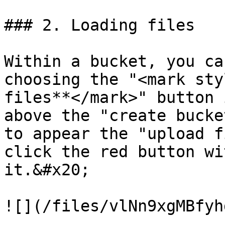
### 2. Loading files

Within a bucket, you ca
choosing the "<mark sty
files**</mark>" button 
above the "create bucke
to appear the "upload f
click the red button wi
it.&#x20;

![](/files/vlNn9xgMBfyh