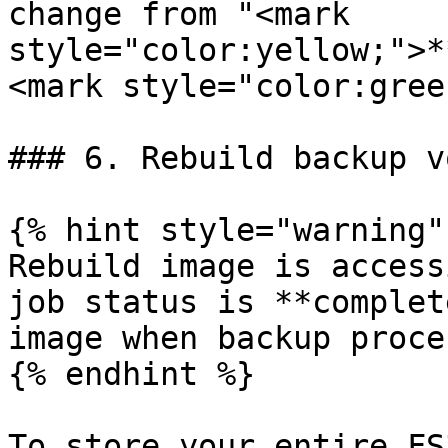
change from "<mark 
style="color:yellow;">*
<mark style="color:gree
### 6. Rebuild backup v
{% hint style="warning" 
Rebuild image is access
job status is **complet
image when backup proce
{% endhint %}

To store your entire FS