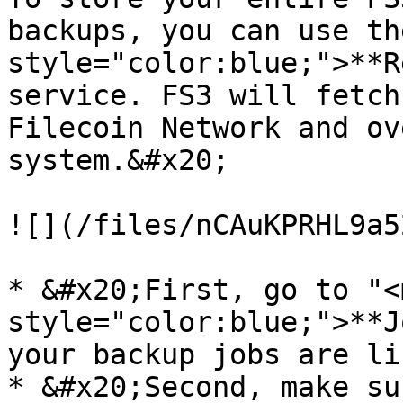
backups, you can use th
style="color:blue;">**R
service. FS3 will fetch
Filecoin Network and ov
system.&#x20;

![](/files/nCAuKPRHL9a5
* &#x20;First, go to "<m
style="color:blue;">**J
your backup jobs are li
* &#x20;Second, make su