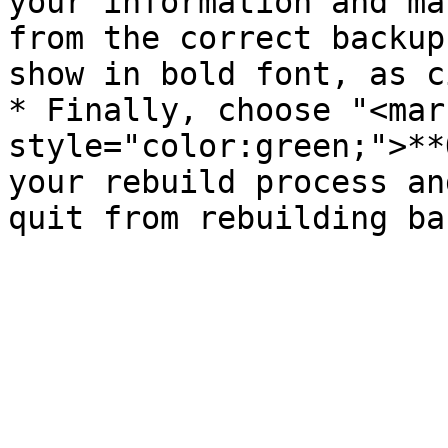
your information and ma
from the correct backup
show in bold font, as c
* Finally, choose "<mark
style="color:green;">**
your rebuild process an