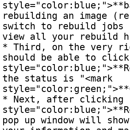
style="color:blue;">**b
rebuilding an image (re
switch to rebuild jobs 
view all your rebuild h
* Third, on the very ri
should be able to click
style="color:blue;">**R
the status is "<mark 
style="color:green;">**
* Next, after clicking 
style="color:blue;">**R
pop up window will show