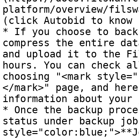
platform/overview/filsw
(click Autobid to know 
* If you choose to back
compress the entire dat
and upload it to the Fi
hours. You can check al
choosing "<mark style="
</mark>" page, and here
information about your 
* Once the backup proce
status under backup job
style="color:blue;">**J