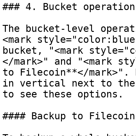
### 4. Bucket operations
The bucket-level operat
<mark style="color:blue
bucket, "<mark style="c
</mark>" and "<mark sty
to Filecoin**</mark>". 
in vertical next to the
to see these options.

#### Backup to Filecoin