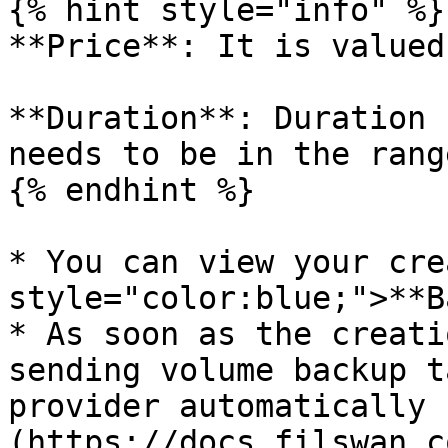
{% hint style="info" %}

**Price**: It is valued
**Duration**: Duration 
needs to be in the rang
{% endhint %}

* You can view your cre
style="color:blue;">**B
* As soon as the creati
sending volume backup t
provider automatically 
(https://docs.filswan.c