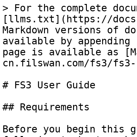
> For the complete docu
[llms.txt](https://docs
Markdown versions of do
available by appending 
page is available as [M
cn.filswan.com/fs3/fs3-
# FS3 User Guide

## Requirements

Before you begin this g