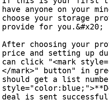
If this is your first t
have anyone on your min
choose your storage pro
provide for you.&#x20;

After choosing your pro
price and setting up du
can click "<mark style=
</mark>" button" in gre
should get a list numbe
style="color:blue;">**D
deal is sent successful