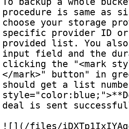
To backup a whole bucke
procedure is same as si
choose your storage pro
specific provider ID or
provided list. You also
input field and the dur
clicking the "<mark sty
</mark>" button" in gre
should get a list numbe
style="color:blue;">**D
deal is sent successful
![](/files/iDXTp1IxIYAg