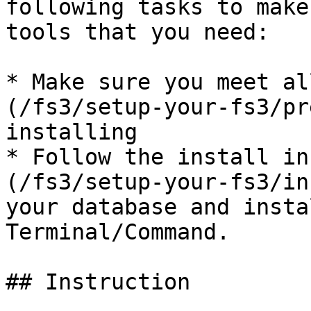
following tasks to make
tools that you need:

* Make sure you meet al
(/fs3/setup-your-fs3/pr
installing

* Follow the install in
(/fs3/setup-your-fs3/in
your database and insta
Terminal/Command.

## Instruction
