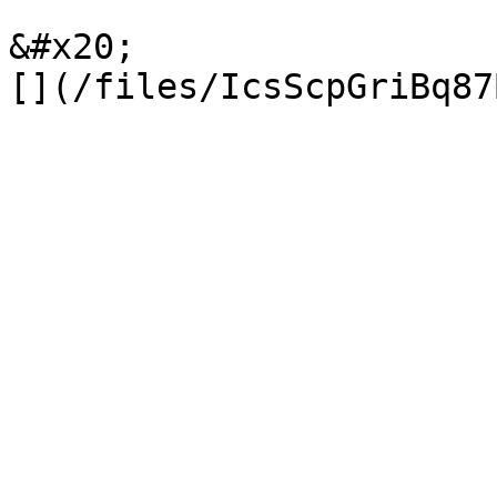
&#x20;                 