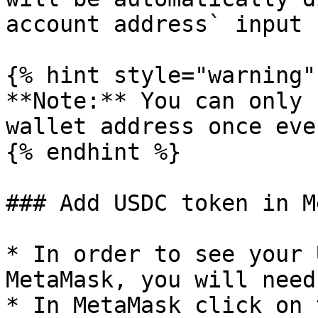
account address` input 
{% hint style="warning" 
**Note:** You can only 
wallet address once eve
{% endhint %}

### Add USDC token in M
* In order to see your 
MetaMask, you will need
* In MetaMask click on 