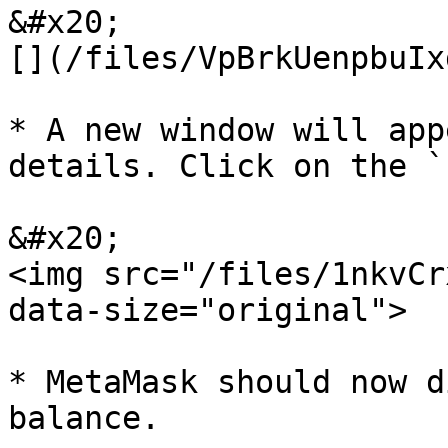
&#x20;                 
[](/files/VpBrkUenpbuIx
* A new window will app
details. Click on the `
&#x20;                                           
<img src="/files/1nkvCr
data-size="original">

* MetaMask should now d
balance.
