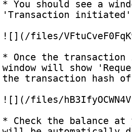
* You should see a wind
'Transaction initiated'.
![](/files/VFtuCveF0FqK
* Once the transaction 
window will show 'Reque
the transaction hash of
![](/files/hB3IfyOCWN4V
* Check the balance at 
will be automatically d