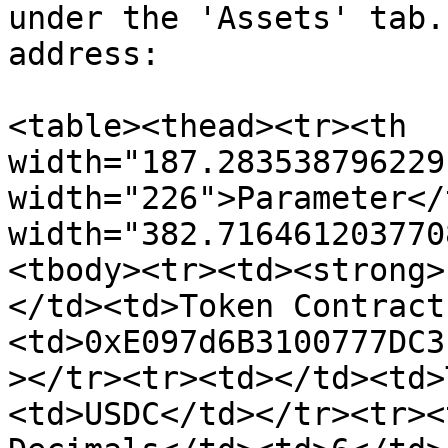
under the 'Assets' tab.
address:

<table><thead><tr><th 
width="187.283538796229
width="226">Parameter</
width="382.716461203770
<tbody><tr><td><strong>
</td><td>Token Contract
<td>0xE097d6B3100777DC3
></tr><tr><td></td><td>
<td>USDC</td></tr><tr><