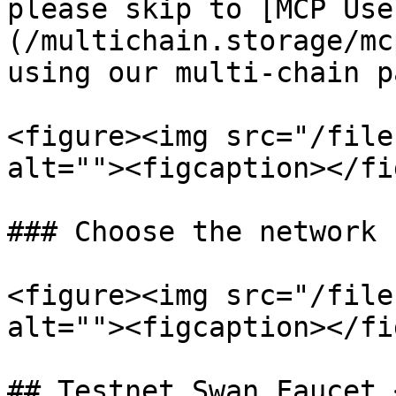
please skip to [MCP Use
(/multichain.storage/mc
using our multi-chain p
<figure><img src="/file
alt=""><figcaption></fi
### Choose the network

<figure><img src="/file
alt=""><figcaption></fi
## Testnet Swan Faucet 