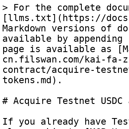
> For the complete docu
[llms.txt](https://docs
Markdown versions of do
available by appending 
page is available as [M
cn.filswan.com/kai-fa-z
contract/acquire-testne
tokens.md).

# Acquire Testnet USDC 
If you already have Tes