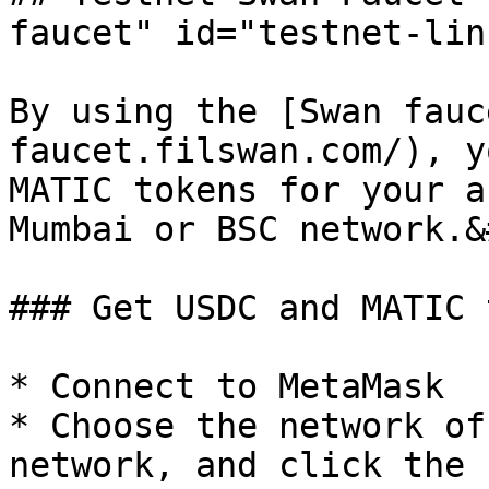
faucet" id="testnet-lin
By using the [Swan fauc
faucet.filswan.com/), y
MATIC tokens for your a
Mumbai or BSC network.&
### Get USDC and MATIC 
* Connect to MetaMask

* Choose the network of
network, and click the 