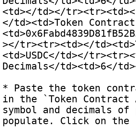
Decimals</td><td>6</td>
<td></td></tr><tr><td><
</td><td>Token Contract
<td>0x6Fabd4839D81fB52B
></tr><tr><td></td><td>
<td>USDC</td></tr><tr><
Decimals</td><td>6</td>
* Paste the token contr
in the `Token Contract 
symbol and decimals of 
populate. Click on the 