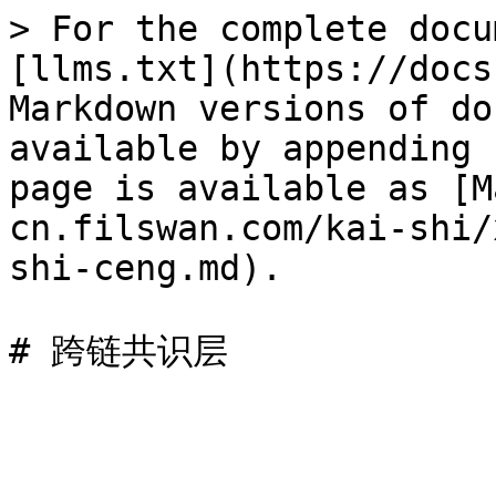
> For the complete docu
[llms.txt](https://docs
Markdown versions of do
available by appending 
page is available as [M
cn.filswan.com/kai-shi/
shi-ceng.md).
