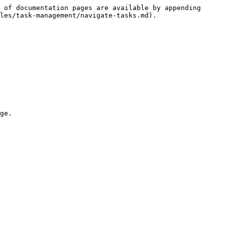
 of documentation pages are available by appending 
les/task-management/navigate-tasks.md).

ge.
