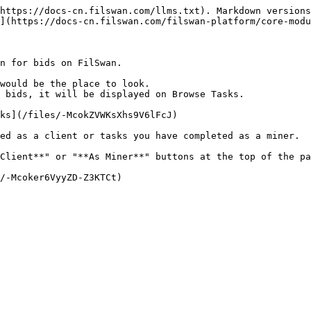
https://docs-cn.filswan.com/llms.txt). Markdown versions
](https://docs-cn.filswan.com/filswan-platform/core-modu
n for bids on FilSwan.

would be the place to look.

 bids, it will be displayed on Browse Tasks.

ks](/files/-McokZVWKsXhs9V6lFcJ)

ed as a client or tasks you have completed as a miner.

Client**" or "**As Miner**" buttons at the top of the pa