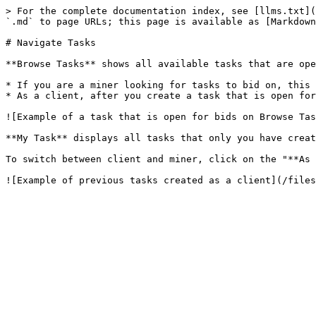
> For the complete documentation index, see [llms.txt](
`.md` to page URLs; this page is available as [Markdown
# Navigate Tasks

**Browse Tasks** shows all available tasks that are ope
* If you are a miner looking for tasks to bid on, this 
* As a client, after you create a task that is open for
![Example of a task that is open for bids on Browse Tas
**My Task** displays all tasks that only you have creat
To switch between client and miner, click on the "**As 