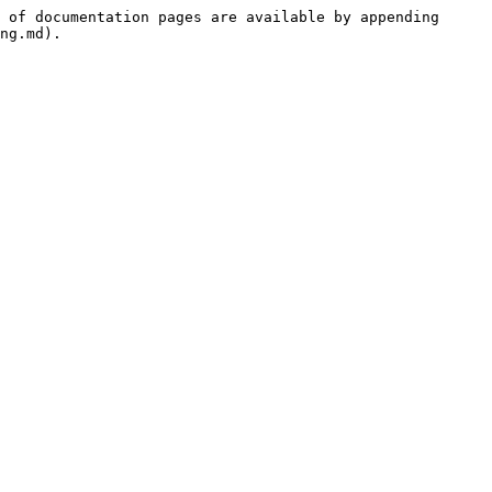
 of documentation pages are available by appending 
ng.md).
