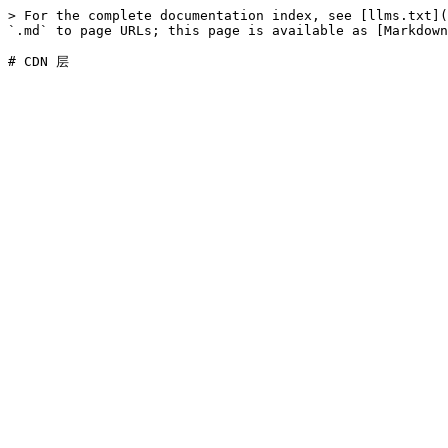
> For the complete documentation index, see [llms.txt](
`.md` to page URLs; this page is available as [Markdown