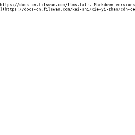
https://docs-cn.filswan.com/llms.txt). Markdown versions
](https://docs-cn.filswan.com/kai-shi/xie-yi-zhan/cdn-ce